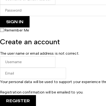
Remember Me
Create an account
The user name or email address is not correct.
Your personal data will be used to support your experience t
Registration confirmation will be emailed to you.