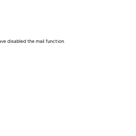
ve disabled the mail function.