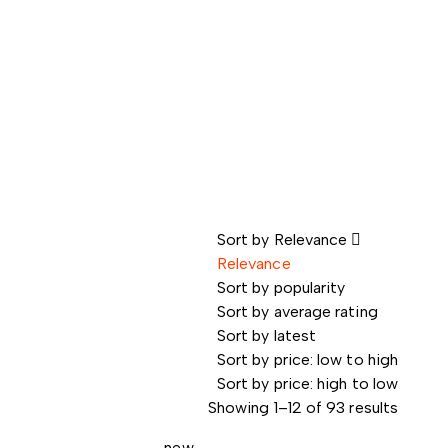
Sort by
Relevance
Relevance
Sort by popularity
Sort by average rating
Sort by latest
Sort by price: low to high
Sort by price: high to low
Showing 1–12 of 93 results
new