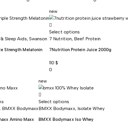
new
Select options
 & Sleep Aids
,
Swanson
7 Nutrition
,
Beef Protein
le Strength Melatonin
7Nutrition Protein Juice 2000g
110
$
0
new
ns
Select options
,
BMXX Bodymaxx
BMXX Bodymaxx
,
Isolate Whey
axx Amino Maxx
BMXX Bodymaxx Iso Whey