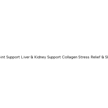
int Support
Liver & Kidney Support
Collagen
Stress Relief & 