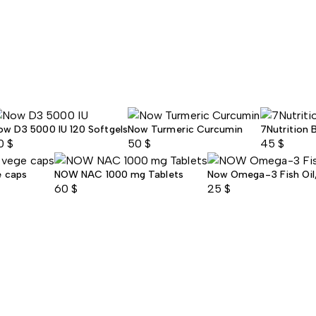
ow D3 5000 IU 120 Softgels
Now Turmeric Curcumin
7Nutrition 
0
$
50
$
45
$
e caps
NOW NAC 1000 mg Tablets
Now Omega-3 Fish Oil, 
60
$
25
$