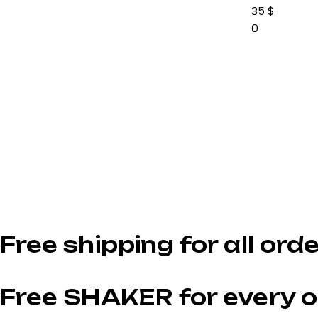
35
$
0
Free shipping for all ord
Free SHAKER for every o