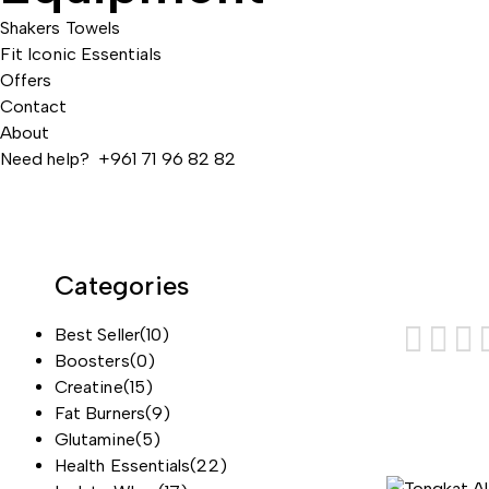
Shakers
Towels
Fit Iconic Essentials
Offers
Contact
About
Need help? +961 71 96 82 82
Categories
Best Seller
(10)
Boosters
(0)
Creatine
(15)
Fat Burners
(9)
Glutamine
(5)
Health Essentials
(22)