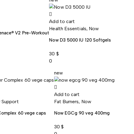
Add to cart
Health Essentials
,
Now
enace® V2 Pre-Workout
Now D3 5000 IU 120 Softgels
30
$
0
new
Add to cart
r Support
Fat Burners
,
Now
 Complex 60 vege caps
Now EGCg 90 veg 400mg
30
$
0