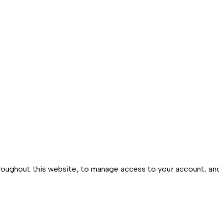
hroughout this website, to manage access to your account, an