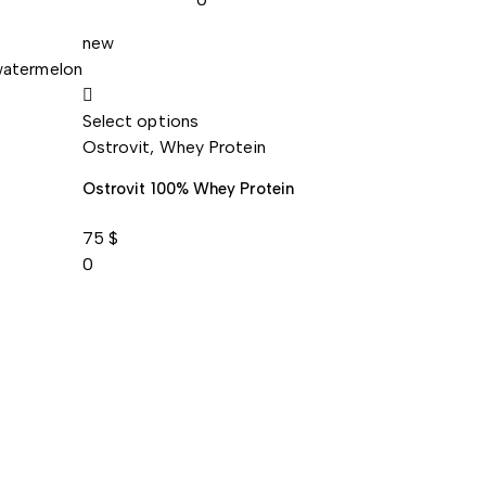
new
Select options
Ostrovit
,
Whey Protein
Ostrovit 100% Whey Protein
75
$
0