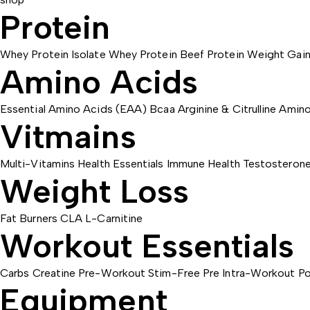
Protein
Whey Protein Isolate
Whey Protein
Beef Protein
Weight Gain
Amino Acids
Essential Amino Acids (EAA)
Bcaa
Arginine & Citrulline
Amino
Vitmains
Multi-Vitamins
Health Essentials
Immune Health
Testosteron
Weight Loss
Fat Burners
CLA
L-Carnitine
Workout Essentials
Carbs
Creatine
Pre-Workout
Stim-Free Pre
Intra-Workout
Po
Equipment