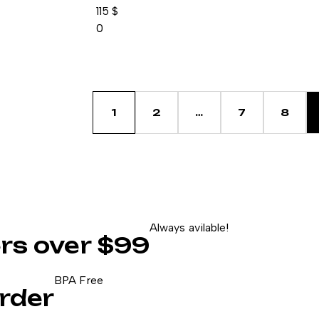
115
$
0
1
2
…
7
8
Always avilable!
ers over $99
BPA Free
rder