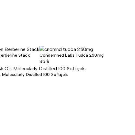
Berberine Stack
Condemned Labz Tudca 250mg
35
$
Molecularly Distilled 100 Softgels