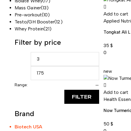
Isolate Whey
(17)
Mass Gainer
(13)
Add to cart
Pre-workout
(10)
Applied Nutr
Testo/GH Booster
(12)
Whey Protein
(21)
Tongkat Ali 
Filter by price
35
$
0
new
Range:
—
Add to cart
FILTER
Health Essen
Now Turmeri
Brand
50
$
Biotech USA
0