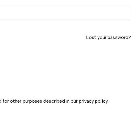
Lost your password?
d for other purposes described in our
privacy policy
.