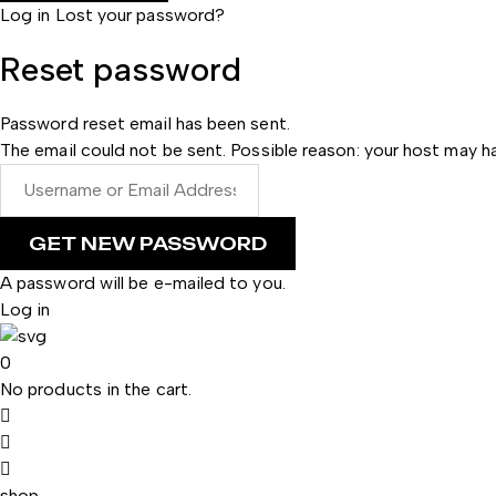
Log in
Lost your password?
Reset password
Password reset email has been sent.
The email could not be sent. Possible reason: your host may ha
A password will be e-mailed to you.
Log in
0
No products in the cart.
shop