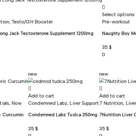
Select options
ition
,
Testo/GH Booster
Pre-workout
Long Jack Testosterone Supplement 1200mg
Naughty Boy M
35
$
0
new
new
Add to cart
Add to cart
tials
,
Now
Condemned Labz
,
Liver Support
7 Nutrition
,
Live
c Curcumin
Condemned Labz Tudca 250mg
7Nutrition Liver
35
$
35
$
0
0