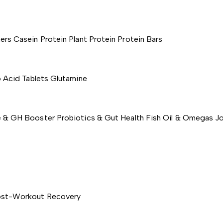
ers
Casein Protein
Plant Protein
Protein Bars
 Acid Tablets
Glutamine
e & GH Booster
Probiotics & Gut Health
Fish Oil & Omegas
Jo
st-Workout Recovery