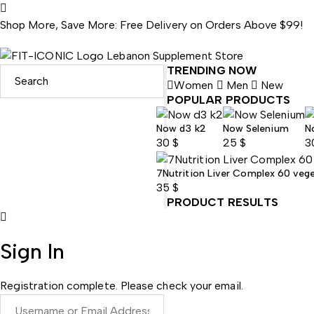
Shop More, Save More: Free Delivery on Orders Above $99!
TRENDING NOW
Women
Men
New
POPULAR PRODUCTS
Now d3 k2
Now Selenium
N
30
$
25
$
3
7Nutrition Liver Complex 60 veg
35
$
PRODUCT RESULTS
Sign In
Registration complete. Please check your email.