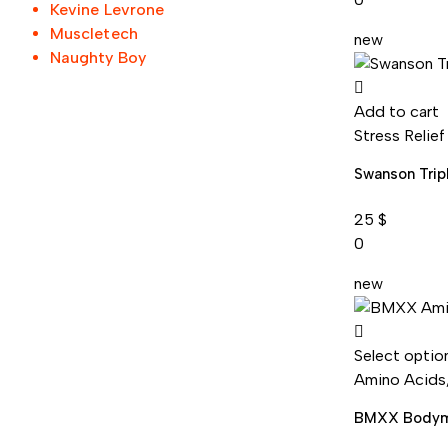
Kevine Levrone
Muscletech
new
Naughty Boy
Add to cart
Stress Relief
Swanson Trip
25
$
0
new
Select optio
Amino Acids
BMXX Bodym