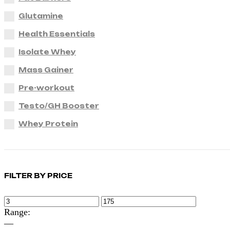
Glutamine
Health Essentials
Isolate Whey
Mass Gainer
Pre-workout
Testo/GH Booster
Whey Protein
FILTER BY PRICE
Range:
—