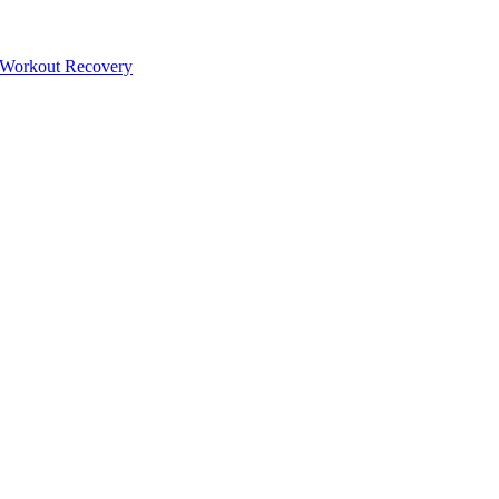
-Workout Recovery