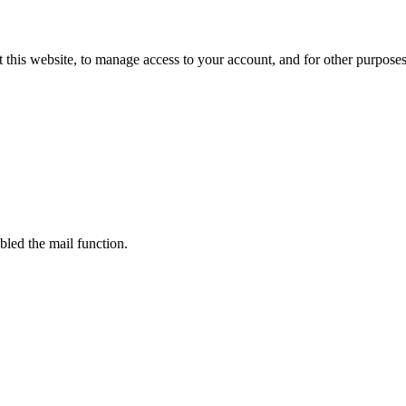
 this website, to manage access to your account, and for other purpose
bled the mail function.