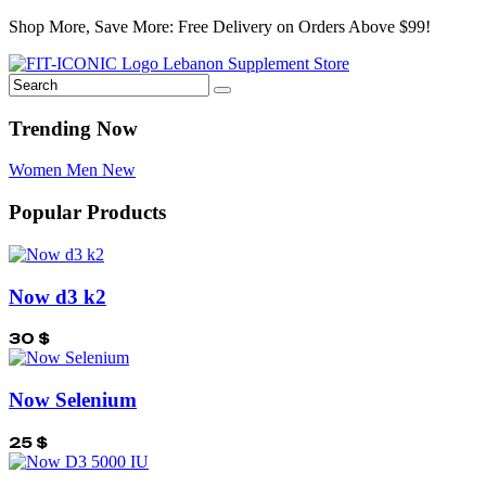
Shop More, Save More: Free Delivery on Orders Above $99!
Trending Now
Women
Men
New
Popular Products
Now d3 k2
30
$
Now Selenium
25
$