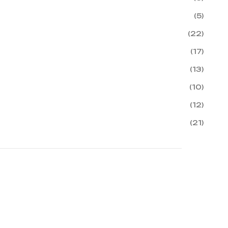
(5)
(22)
(17)
(13)
(10)
(12)
(21)