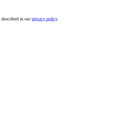
s described in our
privacy policy
.