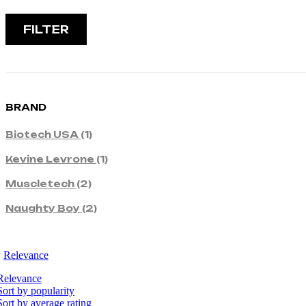
FILTER
BRAND
Biotech USA
(1)
Kevine Levrone
(1)
Muscletech
(2)
Naughty Boy
(2)
y
Relevance
Relevance
Sort by popularity
Sort by average rating