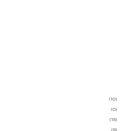
(10)
(0)
(15)
(9)