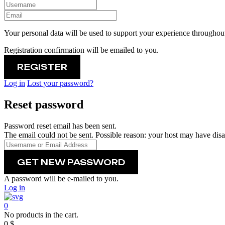
Your personal data will be used to support your experience throughout
Registration confirmation will be emailed to you.
Log in
Lost your password?
Reset password
Password reset email has been sent.
The email could not be sent. Possible reason: your host may have disa
A password will be e-mailed to you.
Log in
0
No products in the cart.
0
$