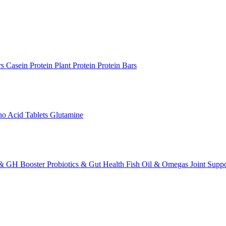
rs
Casein Protein
Plant Protein
Protein Bars
o Acid Tablets
Glutamine
 & GH Booster
Probiotics & Gut Health
Fish Oil & Omegas
Joint Supp