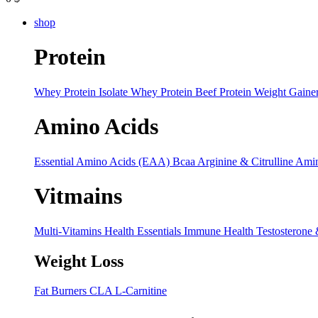
shop
Protein
Whey Protein Isolate
Whey Protein
Beef Protein
Weight Gaine
Amino Acids
Essential Amino Acids (EAA)
Bcaa
Arginine & Citrulline
Amin
Vitmains
Multi-Vitamins
Health Essentials
Immune Health
Testosterone
Weight Loss
Fat Burners
CLA
L-Carnitine