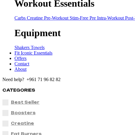
Workout Essentials
Carbs
Creatine
Pre-Workout
Stim-Free Pre
Intra-Workout
Post
Equipment
Shakers
Towels
Fit Iconic Essentials
Offers
Contact
About
Need help? +961 71 96 82 82
CATEGORIES
Best Seller
Boosters
Creatine
Fat Burners