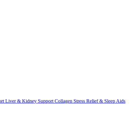
ort
Liver & Kidney Support
Collagen
Stress Relief & Sleep Aids