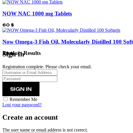
NOW NAC 1000 mg Tablets
60
$
Now Omega-3 Fish Oil, Molecularly Distilled 100 Soft
Product Results
Sign In
25
$
Registration complete. Please check your email.
Remember Me
Lost your password?
Create an account
The user name or email address is not correct.