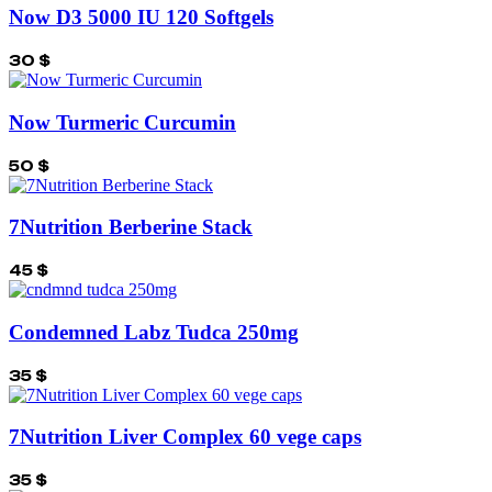
Now D3 5000 IU 120 Softgels
30
$
Now Turmeric Curcumin
50
$
7Nutrition Berberine Stack
45
$
Condemned Labz Tudca 250mg
35
$
7Nutrition Liver Complex 60 vege caps
35
$