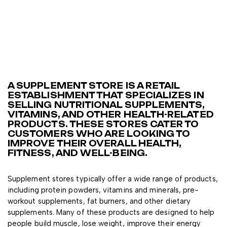
A SUPPLEMENT STORE IS A RETAIL
ESTABLISHMENT THAT SPECIALIZES IN
SELLING NUTRITIONAL SUPPLEMENTS,
VITAMINS, AND OTHER HEALTH-RELATED
PRODUCTS. THESE STORES CATER TO
CUSTOMERS WHO ARE LOOKING TO
IMPROVE THEIR OVERALL HEALTH,
FITNESS, AND WELL-BEING.
Supplement stores typically offer a wide range of products,
including protein powders, vitamins and minerals, pre-
workout supplements, fat burners, and other dietary
supplements. Many of these products are designed to help
people build muscle, lose weight, improve their energy