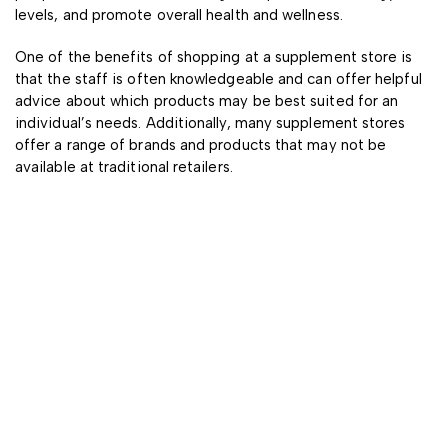
levels, and promote overall health and wellness.
One of the benefits of shopping at a supplement store is
that the staff is often knowledgeable and can offer helpful
advice about which products may be best suited for an
individual’s needs. Additionally, many supplement stores
offer a range of brands and products that may not be
available at traditional retailers.