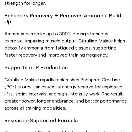
strength for longer.
Enhances Recovery & Removes Ammonia Build-
Up
Ammonia can spike up to 300% during strenuous
exercise, impairing muscle output. Citrulline Malate helps
detoxify ammonia from fatigued tissues, supporting
faster recovery and improved training frequency.
Supports ATP Production
Citrulline Malate rapidly replenishes Phospho-Creatine
(PCr) stores—an essential energy reserve for explosive
lifts, sprint intervals, and high-intensity work. The result:
greater power, longer endurance, and better performance
across all training modalities.
Research-Supported Formula