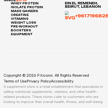
SINCE
2019
EIN EL REMENEH,
WHEY PROTEIN
BEIRUT, LEBANON
ISOLATE PROTEIN
MASS GAINERS
CREATINE
+961719682
VITAMINS
WEIGHT LOSS
PRE-WORKOUT
BOOSTERS
EQUIPMENT
Copyright © 2026 Fiticonic. All Rights Reserved
Terms of Use
Privacy Policy
Accessibility
A supplement store is a retail establishment that specializes in
selling nutritional supplements, vitamins, and other health-
related products. These stores cater to customers who are
looking to improve their overall health, fitness, and well-being.