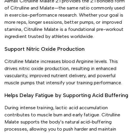
Allmax Citrulline Malate 2:1 provides the 2:1 bonded form
of Citrulline and Malate—the same ratio commonly used
in exercise-performance research. Whether your goal is
more reps, longer sessions, better pumps, or improved
stamina, Citrulline Malate is a foundational pre-workout
ingredient trusted by athletes worldwide.
Support Nitric Oxide Production
Citrulline Malate increases blood Arginine levels. This
drives nitric oxide production, resulting in enhanced
vascularity, improved nutrient delivery, and powerful
muscle pumps that intensify your training performance.
Helps Delay Fatigue by Supporting Acid Buffering
During intense training, lactic acid accumulation
contributes to muscle burn and early fatigue. Citrulline
Malate supports the body’s natural acid-buffering
processes, allowing you to push harder and maintain