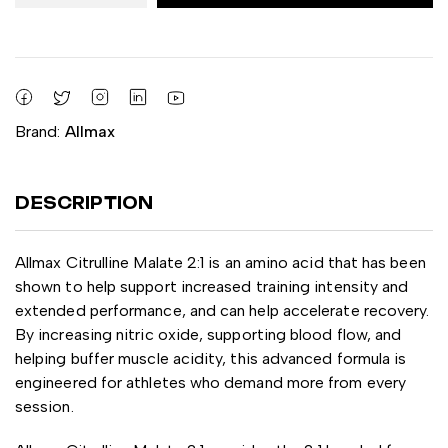
Brand:
Allmax
DESCRIPTION
Allmax Citrulline Malate 2:1 is an amino acid that has been
shown to help support increased training intensity and
extended performance, and can help accelerate recovery.
By increasing nitric oxide, supporting blood flow, and
helping buffer muscle acidity, this advanced formula is
engineered for athletes who demand more from every
session.