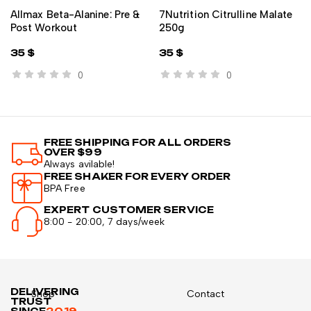
Allmax Beta-Alanine: Pre &
7Nutrition Citrulline Malate
Post Workout
250g
35
$
35
$
0
0
FREE SHIPPING FOR ALL ORDERS
OVER $99
Always avilable!
FREE SHAKER FOR EVERY ORDER
BPA Free
EXPERT CUSTOMER SERVICE
8:00 - 20:00, 7 days/week
DELIVERING
Shop
Contact
TRUST