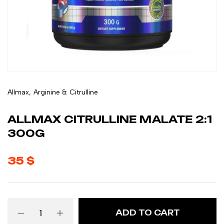
Allmax
,
Arginine & Citrulline
ALLMAX CITRULLINE MALATE 2:1
300G
35
$
ADD TO CART