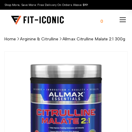
Shop More, Save More: Free Delivery On Orders Above $99!
0
Home
Arginine & Citrulline
Allmax Citrulline Malate 2:1 300g