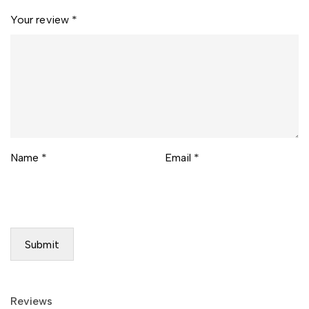
Your review
*
Name
*
Email
*
Reviews