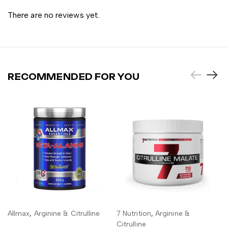
There are no reviews yet.
RECOMMENDED FOR YOU
Allmax
,
Arginine & Citrulline
7 Nutrition
,
Arginine &
ADD TO CART
ADD TO CART
Citrulline