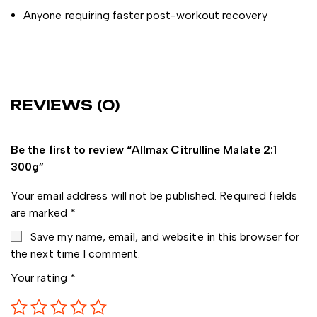
Anyone requiring faster post-workout recovery
REVIEWS (0)
Be the first to review “Allmax Citrulline Malate 2:1
300g”
Your email address will not be published.
Required fields
are marked
*
Save my name, email, and website in this browser for
the next time I comment.
Your rating
*