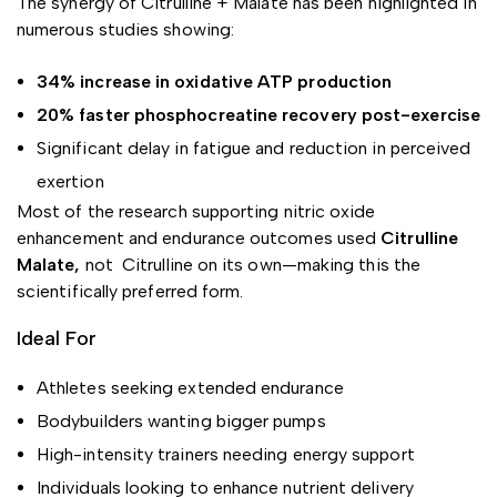
The synergy of Citrulline + Malate has been highlighted in
numerous studies showing:
34% increase in oxidative ATP production
20% faster phosphocreatine recovery post-exercise
Significant delay in fatigue and reduction in perceived
exertion
Most of the research supporting nitric oxide
enhancement and endurance outcomes used
Citrulline
Malate,
not Citrulline on its own—making this the
scientifically preferred form.
Ideal For
Athletes seeking extended endurance
Bodybuilders wanting bigger pumps
High-intensity trainers needing energy support
Individuals looking to enhance nutrient delivery