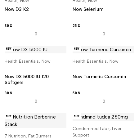
Health
,
Now
Health
,
Now
Now D3 K2
Now Selenium
30
$
25
$
0
0
NEW
NEW
Health Essentials
,
Now
Health Essentials
,
Now
ADD TO CART
ADD TO CART
Now D3 5000 IU 120
Now Turmeric Curcumin
Softgels
30
$
50
$
0
0
NEW
NEW
Condemned Labz
,
Liver
ADD TO CART
Support
7 Nutrition
,
Fat Burners