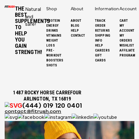
THE
Natural
Shop
About
Information
Account
BEST
and
SUPPLEMENTS
PROTEIN
ABOUT
TRACK
CART
safe!
ENERGY
BLOG
ORDER
MY
TO
DRINKS
HELP
RETURNS
ACCOUNT
HELP
VITMAINS
CONTACT
SHIPPING
MY
YOU
WEIGHT
INFO
ORDERS
GAIN
LOSS
HELP
WISHLIST
PRE-
CAREERS
AFFILIATE
STRENGTH!
WORKOUT
GIFT
PROGRAM
BOOSTERS
CARDS
SHOTS
1487 ROCKY HORSE CARREFOUR
ARLINGTON, TX 16819
(444) 019 120 0401
contact@fitrush.com