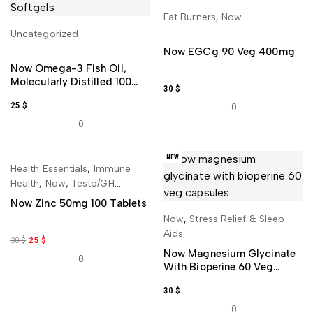
Fat Burners
,
Now
ADD TO CART
Uncategorized
ADD TO CART
Now EGCg 90 Veg 400mg
Now Omega-3 Fish Oil,
Molecularly Distilled 100
30
$
Softgels
25
$
0
0
NEW
-17%
NEW
Health Essentials
,
Immune
ADD TO CART
Health
,
Now
,
Testo/GH
Booster
Now Zinc 50mg 100 Tablets
Now
,
Stress Relief & Sleep
ADD TO CART
Aids
30
$
25
$
Now Magnesium Glycinate
0
With Bioperine 60 Veg
Capsules
30
$
0