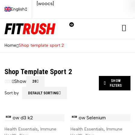
[woocs]
English
0
Home
Shop template sport 2
Shop Template Sport 2
Show
SHOW
20
FILTERS
Sort by
DEFAULT SORTING
NEW
NEW
Health Essentials
,
Immune
Health Essentials
,
Immune
ADD TO CART
ADD TO CART