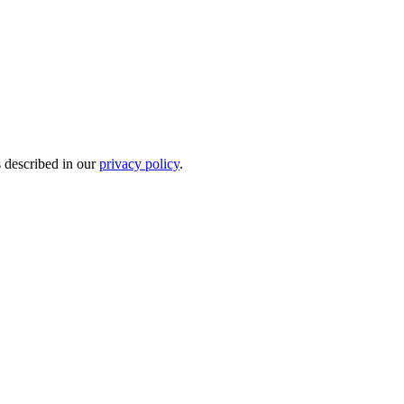
s described in our
privacy policy
.