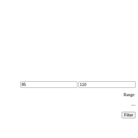
Range:
—
Filter