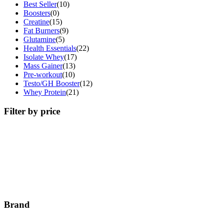
Best Seller
(10)
Boosters
(0)
Creatine
(15)
Fat Burners
(9)
Glutamine
(5)
Health Essentials
(22)
Isolate Whey
(17)
Mass Gainer
(13)
Pre-workout
(10)
Testo/GH Booster
(12)
Whey Protein
(21)
Filter by price
Brand