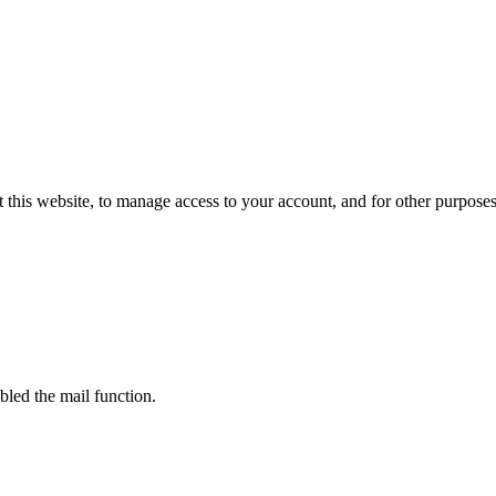
 this website, to manage access to your account, and for other purpose
bled the mail function.