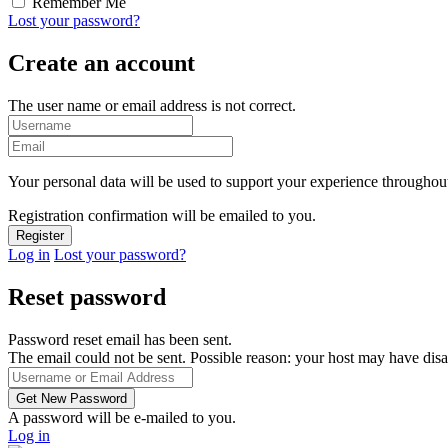
Remember Me
Lost your password?
Create an account
The user name or email address is not correct.
Your personal data will be used to support your experience throughout
Registration confirmation will be emailed to you.
Log in
Lost your password?
Reset password
Password reset email has been sent.
The email could not be sent. Possible reason: your host may have disa
A password will be e-mailed to you.
Log in