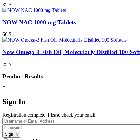
35
$
NOW NAC 1000 mg Tablets
60
$
Now Omega-3 Fish Oil, Molecularly Distilled 100 Soft
25
$
Product Results
Sign In
Registration complete. Please check your email.