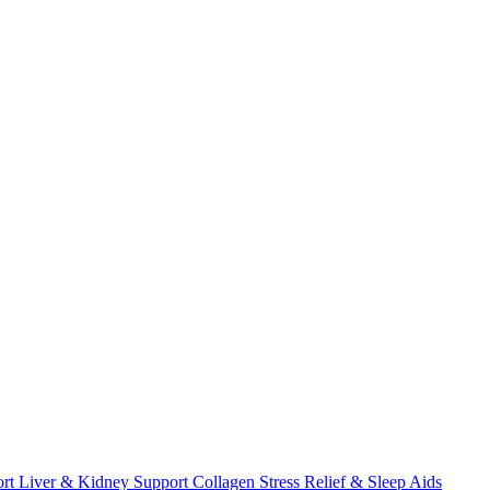
ort
Liver & Kidney Support
Collagen
Stress Relief & Sleep Aids