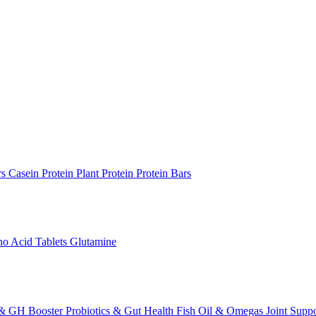
rs
Casein Protein
Plant Protein
Protein Bars
o Acid Tablets
Glutamine
 & GH Booster
Probiotics & Gut Health
Fish Oil & Omegas
Joint Supp