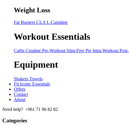
Weight Loss
Fat Burners
CLA
L-Carnitine
Workout Essentials
Carbs
Creatine
Pre-Workout
Stim-Free Pre
Intra-Workout
Post
Equipment
Shakers
Towels
Fit Iconic Essentials
Offers
Contact
About
Need help? +961 71 96 82 82
Categories