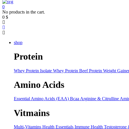
0
No products in the cart.
0
$
shop
Protein
Whey Protein Isolate
Whey Protein
Beef Protein
Weight Gaine
Amino Acids
Essential Amino Acids (EAA)
Bcaa
Arginine & Citrulline
Amin
Vitmains
Multi-Vitamins
Health Essentials
Immune Health
Testosterone