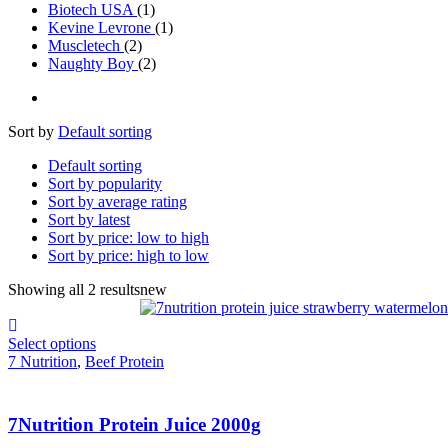
Biotech USA
(1)
Kevine Levrone
(1)
Muscletech
(2)
Naughty Boy
(2)
Sort by
Default sorting
Default sorting
Sort by popularity
Sort by average rating
Sort by latest
Sort by price: low to high
Sort by price: high to low
Showing all 2 results
new
Select options
7 Nutrition
,
Beef Protein
7Nutrition Protein Juice 2000g