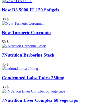
Now D3 5000 IU 120 Softgels
30
$
Now Turmeric Curcumin
50
$
7Nutrition Berberine Stack
45
$
Condemned Labz Tudca 250mg
35
$
7Nutrition Liver Complex 60 vege caps