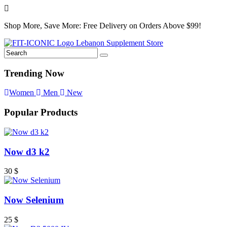
Shop More, Save More: Free Delivery on Orders Above $99!
Trending Now
Women
Men
New
Popular Products
Now d3 k2
30
$
Now Selenium
25
$