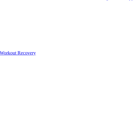
-Workout Recovery