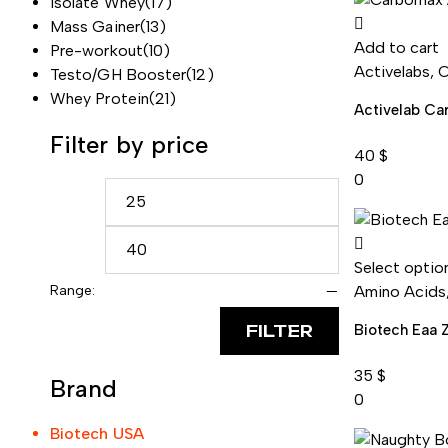
Isolate Whey
(17)
Mass Gainer
(13)
Add to cart
Pre-workout
(10)
Activelabs
,
C
Testo/GH Booster
(12)
Whey Protein
(21)
Activelab C
Filter by price
40
$
0
Select optio
Range:
—
Amino Acids
FILTER
Biotech Eaa 
35
$
Brand
0
Biotech USA