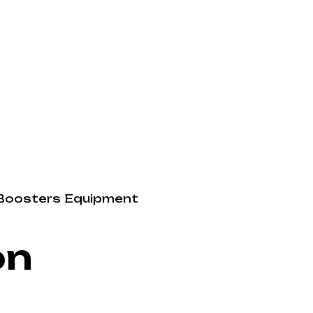
Boosters
Equipment
on