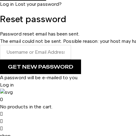
Log in
Lost your password?
Reset password
Password reset email has been sent.
The email could not be sent. Possible reason: your host may ha
A password will be e-mailed to you.
Log in
0
No products in the cart.
shop