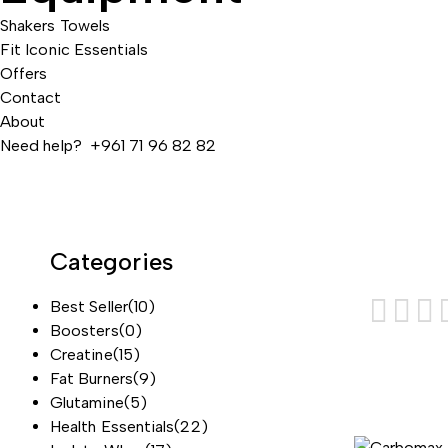
Shakers
Towels
Fit Iconic Essentials
Offers
Contact
About
Need help? +961 71 96 82 82
Categories
Best Seller
(10)
Boosters
(0)
Creatine
(15)
Fat Burners
(9)
Glutamine
(5)
Health Essentials
(22)