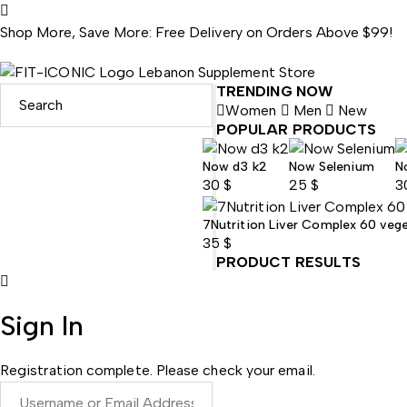
Shop More, Save More: Free Delivery on Orders Above $99!
TRENDING NOW
Women
Men
New
POPULAR PRODUCTS
Now d3 k2
Now Selenium
N
30
$
25
$
3
7Nutrition Liver Complex 60 veg
35
$
PRODUCT RESULTS
Sign In
Registration complete. Please check your email.