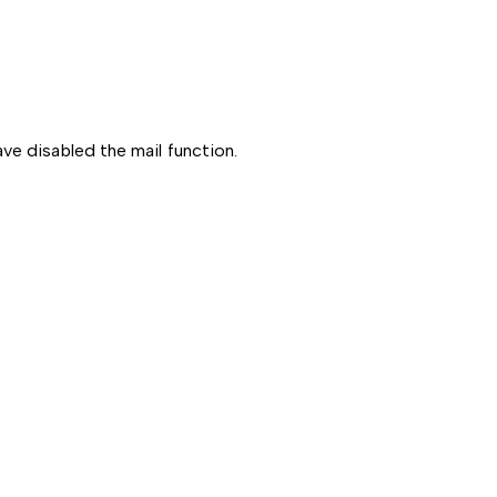
ve disabled the mail function.