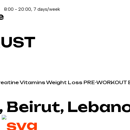
8:00 - 20:00, 7 days/week
e
RUST
reatine
Vitamins
Weight Loss
PRE-WORKOUT
, Beirut, Leban
2