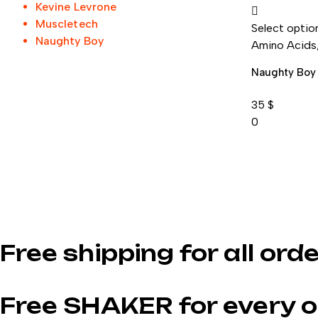
Kevine Levrone
Muscletech
Select optio
Naughty Boy
Amino Acids
Naughty Boy
35
$
0
Free shipping for all ord
Free SHAKER for every o