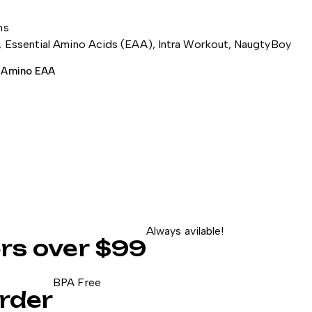
ns
,
Essential Amino Acids (EAA)
,
Intra Workout
,
NaugtyBoy
 Amino EAA
Always avilable!
ers over $99
BPA Free
rder