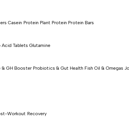
ers
Casein Protein
Plant Protein
Protein Bars
 Acid Tablets
Glutamine
e & GH Booster
Probiotics & Gut Health
Fish Oil & Omegas
Jo
st-Workout Recovery