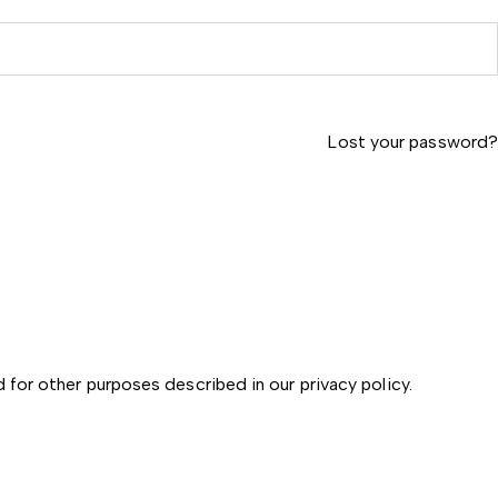
Lost your password?
d for other purposes described in our
privacy policy
.