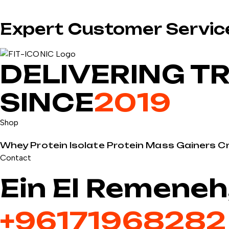
Expert Customer Servic
DELIVERING T
SINCE
2019
Shop
Whey Protein
Isolate Protein
Mass Gainers
C
Contact
Ein El Remeneh
+9617196828