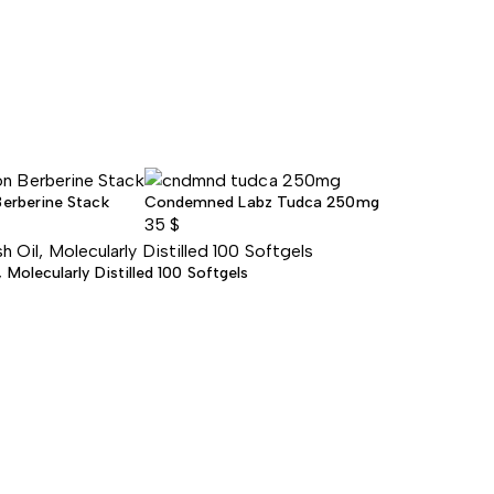
Berberine Stack
Condemned Labz Tudca 250mg
35
$
Molecularly Distilled 100 Softgels