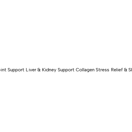
int Support
Liver & Kidney Support
Collagen
Stress Relief & 