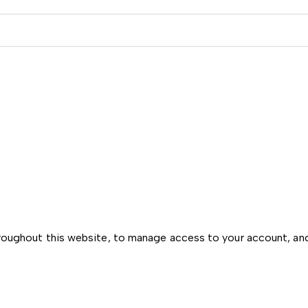
hroughout this website, to manage access to your account, an