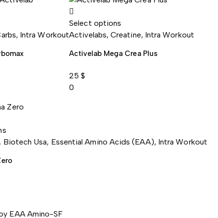
Select options
arbs
,
Intra Workout
Activelabs
,
Creatine
,
Intra Workout
arbomax
Activelab Mega Crea Plus
25
$
0
ns
,
Biotech Usa
,
Essential Amino Acids (EAA)
,
Intra Workout
Zero