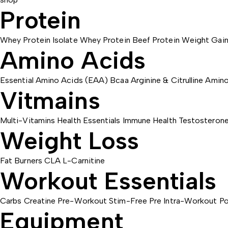
Protein
Whey Protein Isolate
Whey Protein
Beef Protein
Weight Gain
Amino Acids
Essential Amino Acids (EAA)
Bcaa
Arginine & Citrulline
Amino
Vitmains
Multi-Vitamins
Health Essentials
Immune Health
Testosteron
Weight Loss
Fat Burners
CLA
L-Carnitine
Workout Essentials
Carbs
Creatine
Pre-Workout
Stim-Free Pre
Intra-Workout
Po
Equipment