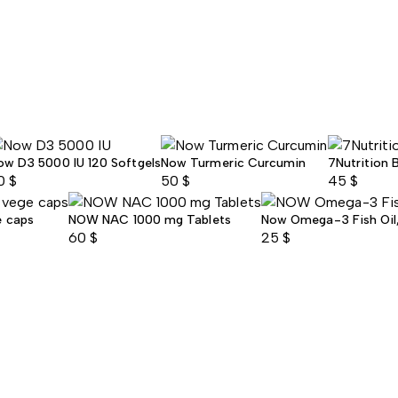
ow D3 5000 IU 120 Softgels
Now Turmeric Curcumin
7Nutrition 
0
$
50
$
45
$
e caps
NOW NAC 1000 mg Tablets
Now Omega-3 Fish Oil, 
60
$
25
$