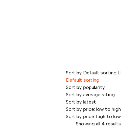
Sort by
Default sorting
Default sorting
Sort by popularity
Sort by average rating
Sort by latest
Sort by price: low to high
Sort by price: high to low
Showing all 4 results