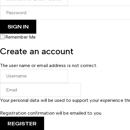
Remember Me
Create an account
The user name or email address is not correct.
Your personal data will be used to support your experience t
Registration confirmation will be emailed to you.