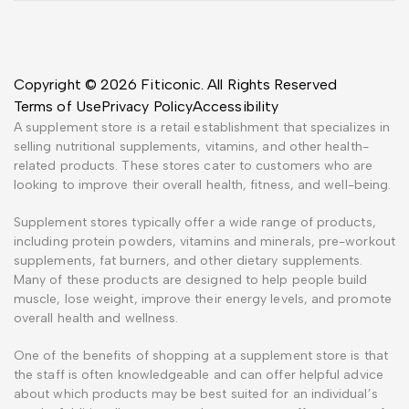
Copyright © 2026 Fiticonic. All Rights Reserved
Terms of Use
Privacy Policy
Accessibility
A supplement store is a retail establishment that specializes in
selling nutritional supplements, vitamins, and other health-
related products. These stores cater to customers who are
looking to improve their overall health, fitness, and well-being.
Supplement stores typically offer a wide range of products,
including protein powders, vitamins and minerals, pre-workout
supplements, fat burners, and other dietary supplements.
Many of these products are designed to help people build
muscle, lose weight, improve their energy levels, and promote
overall health and wellness.
One of the benefits of shopping at a supplement store is that
the staff is often knowledgeable and can offer helpful advice
about which products may be best suited for an individual’s