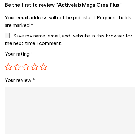
Be the first to review “Activelab Mega Crea Plus”
Your email address will not be published.
Required fields
are marked
*
Save my name, email, and website in this browser for
the next time I comment.
Your rating
*
Your review
*