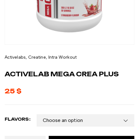
Activelabs
,
Creatine
,
Intra Workout
ACTIVELAB MEGA CREA PLUS
25
$
FLAVORS: