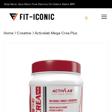
Shop More, Save More: Free Delivery On Orders Above $99!
0
Home
Creatine
Activelab Mega Crea Plus