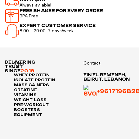
Always avilable!
FREE SHAKER FOR EVERY ORDER
BPA Free
EXPERT CUSTOMER SERVICE
8:00 - 20:00, 7 days/week
DELIVERING
Shop
Contact
TRUST
SINCE
2019
EIN EL REMENEH,
WHEY PROTEIN
BEIRUT, LEBANON
ISOLATE PROTEIN
MASS GAINERS
CREATINE
+961719682
VITAMINS
WEIGHT LOSS
PRE-WORKOUT
BOOSTERS
EQUIPMENT