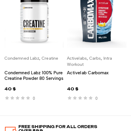
Condemned Labz
,
Creatine
Activelabs
,
Carbs
,
Intra
ADD TO CART
ADD TO CART
Workout
Condemned Labz 100% Pure
Activelab Carbomax
Creatine Powder 80 Servings
40
$
40
$
0
0
FREE SHIPPING FOR ALL ORDERS
OVER $99