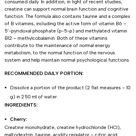
consumed daily. In addition, in light of recent studies,
creatine can support normal brain function and cognitive
function. The formula also contains taurine and a complex
of B vitamins, including the active form of vitamin B6 –
5′-pyridoxal phosphate (p-5-p) and methylated vitamin
B12 – methylcobalamin. Both of these vitamins
contribute to the maintenance of normal energy
metabolism, to the normal function of the nervous
system and help maintain normal psychological functions.
RECOMMENDED DAILY PORTION:
Dissolve a portion of the product (2 flat measures – 10
g) in 250 ml of water.
INGREDIENTS:
Cherry:
Creatine monohydrate, creatine hydrochloride (HCl),
maltodextrin, taurine, acidity regulator – citric acid,