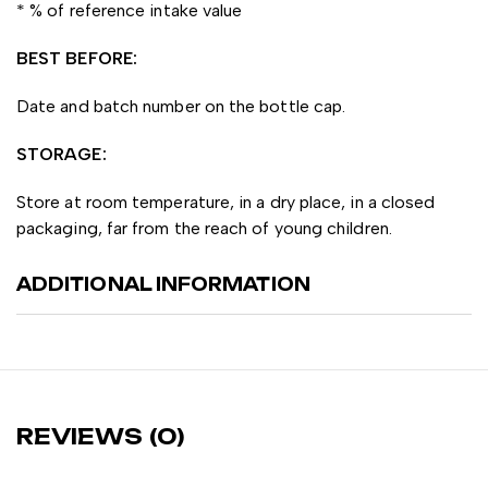
* % of reference intake value
BEST BEFORE:
Date and batch number on the bottle cap.
STORAGE:
Store at room temperature, in a dry place, in a closed
packaging, far from the reach of young children.
ADDITIONAL INFORMATION
REVIEWS (0)