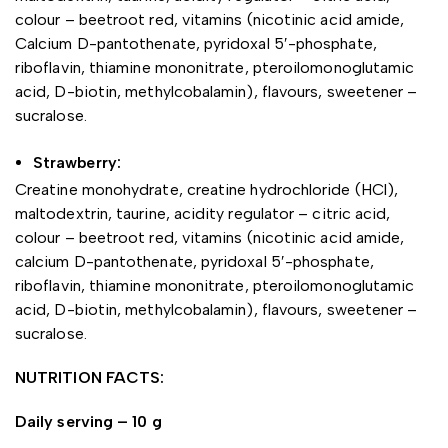
colour – beetroot red, vitamins (nicotinic acid amide,
Calcium D-pantothenate, pyridoxal 5′-phosphate,
riboflavin, thiamine mononitrate, pteroilomonoglutamic
acid, D-biotin, methylcobalamin), flavours, sweetener –
sucralose.
Strawberry:
Creatine monohydrate, creatine hydrochloride (HCl),
maltodextrin, taurine, acidity regulator – citric acid,
colour – beetroot red, vitamins (nicotinic acid amide,
calcium D-pantothenate, pyridoxal 5′-phosphate,
riboflavin, thiamine mononitrate, pteroilomonoglutamic
acid, D-biotin, methylcobalamin), flavours, sweetener –
sucralose.
NUTRITION FACTS:
Daily serving – 10 g