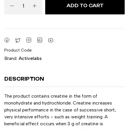
ADD TO CART
Product Code:
Brand:
Activelabs
DESCRIPTION
The product contains creatine in the form of
monohydrate and hydrochloride. Creatine increases
physical performance in the case of successive short,
very intensive efforts – such as weight training. A
beneficial effect occurs when 3 g of creatine is