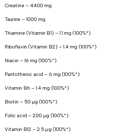
Creatine – 4400 mg
Taurine – 1000 mg
Thiamine (Vitamin B1) – 1.1 mg (100%*)
Riboflavin (Vitamin B2) – 1.4 mg (100%*)
Niacin – 16 mg (100%*)
Pantothenic acid – 6 mg (100%*)
Vitamin B6 – 1.4 mg (100%*)
Biotin – 50 µg (100%*)
Folic acid – 200 µg (100%*)
Vitamin B12 – 2.5 µg (100%*)