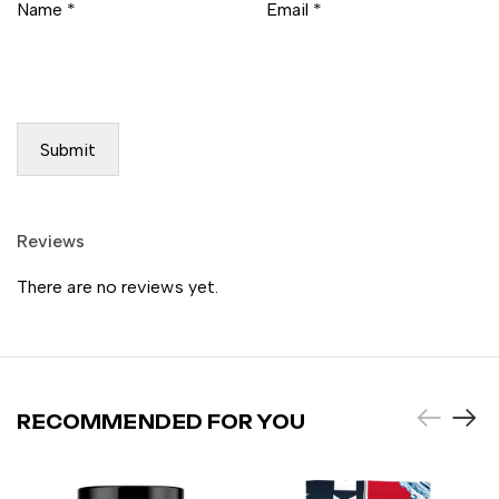
Name
*
Email
*
Reviews
There are no reviews yet.
RECOMMENDED FOR YOU