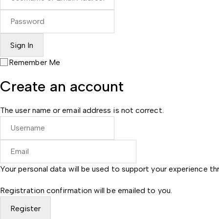
Remember Me
Create an account
The user name or email address is not correct.
Your personal data will be used to support your experience t
Registration confirmation will be emailed to you.