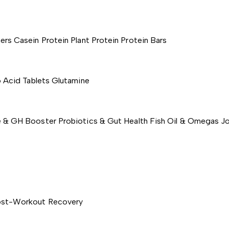
ers
Casein Protein
Plant Protein
Protein Bars
 Acid Tablets
Glutamine
e & GH Booster
Probiotics & Gut Health
Fish Oil & Omegas
Jo
st-Workout Recovery