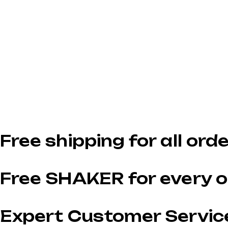
Free shipping for all ord
Free SHAKER for every o
Expert Customer Servic