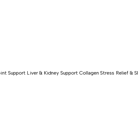
int Support
Liver & Kidney Support
Collagen
Stress Relief & 