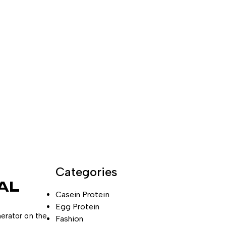
Categories
AL
Casein Protein
Egg Protein
nerator on the
Fashion