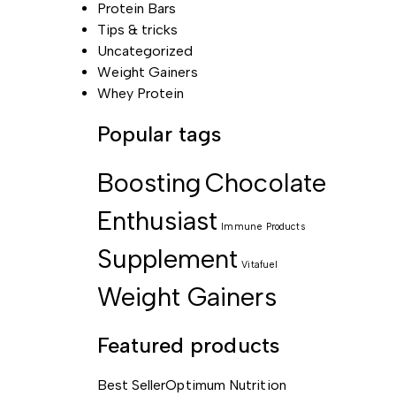
Protein Bars
Tips & tricks
Uncategorized
Weight Gainers
Whey Protein
Popular tags
Boosting
Chocolate
Enthusiast
Immune
Products
Supplement
Vitafuel
Weight Gainers
Featured products
Best Seller
Optimum Nutrition