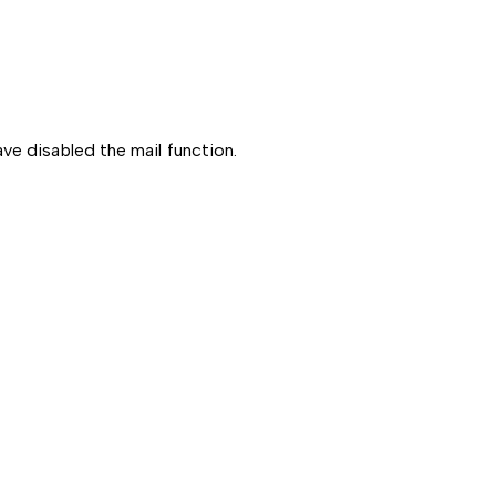
ve disabled the mail function.