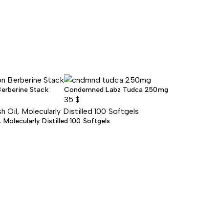
Berberine Stack
Condemned Labz Tudca 250mg
35
$
Molecularly Distilled 100 Softgels