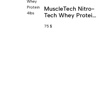
MuscleTech Nitro-
Tech Whey Protein
Isolate & Protein
75
$
Blend