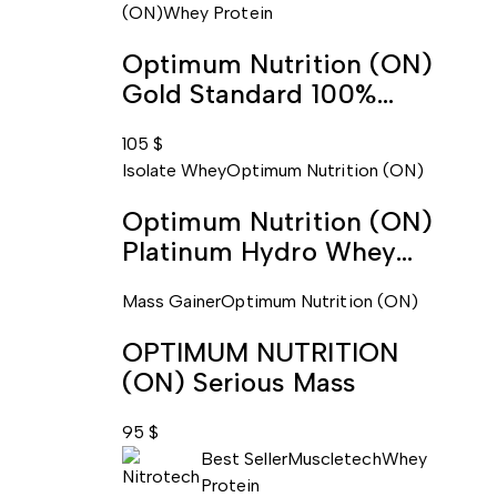
(ON)
Whey Protein
Optimum Nutrition (ON)
Gold Standard 100%
Whey
105
$
Isolate Whey
Optimum Nutrition (ON)
Optimum Nutrition (ON)
Platinum Hydro Whey
Protein Isolate
Mass Gainer
Optimum Nutrition (ON)
OPTIMUM NUTRITION
(ON) Serious Mass
95
$
Best Seller
Muscletech
Whey
Protein