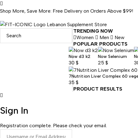
Shop More, Save More: Free Delivery on Orders Above $99!
TRENDING NOW
Women
Men
New
POPULAR PRODUCTS
Now d3 k2
Now Selenium
N
30
$
25
$
3
7Nutrition Liver Complex 60 veg
35
$
PRODUCT RESULTS
Sign In
Registration complete. Please check your email.