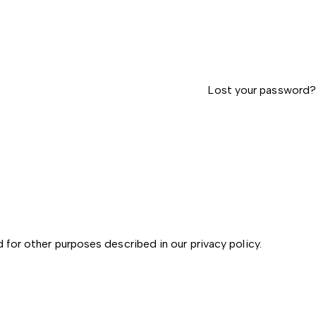
Lost your password?
d for other purposes described in our
privacy policy
.