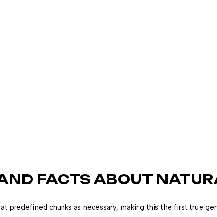
 AND FACTS ABOUT NATUR
at predefined chunks as necessary, making this the first true ge