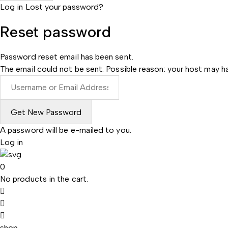
Log in
Lost your password?
Reset password
Password reset email has been sent.
The email could not be sent. Possible reason: your host may ha
A password will be e-mailed to you.
Log in
0
No products in the cart.
shop