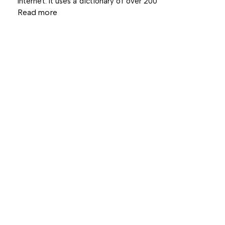
Internet. It uses a dictionary of over 200
Read more