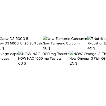
ow D3 5000 IU 120 Softgels
Now Turmeric Curcumin
7Nutrition 
0
$
50
$
45
$
e caps
NOW NAC 1000 mg Tablets
Now Omega-3 Fish Oil, 
60
$
25
$