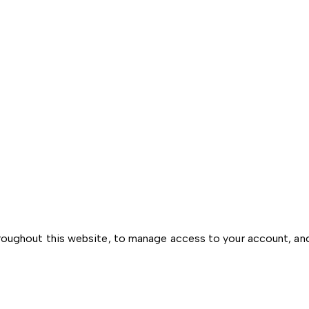
hroughout this website, to manage access to your account, an