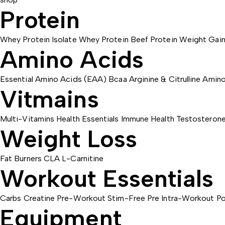
Protein
Whey Protein Isolate
Whey Protein
Beef Protein
Weight Gain
Amino Acids
Essential Amino Acids (EAA)
Bcaa
Arginine & Citrulline
Amino
Vitmains
Multi-Vitamins
Health Essentials
Immune Health
Testosteron
Weight Loss
Fat Burners
CLA
L-Carnitine
Workout Essentials
Carbs
Creatine
Pre-Workout
Stim-Free Pre
Intra-Workout
Po
Equipment