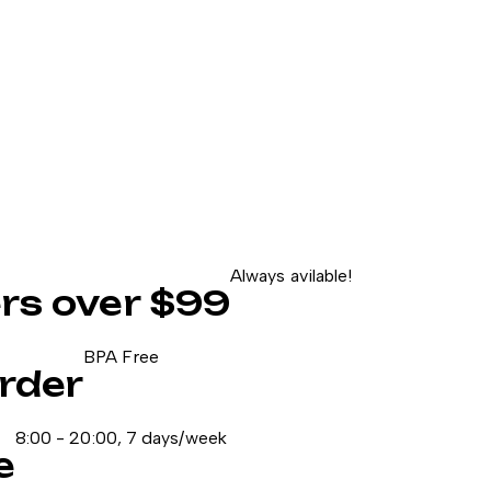
Always avilable!
ers over $99
BPA Free
rder
8:00 - 20:00, 7 days/week
e