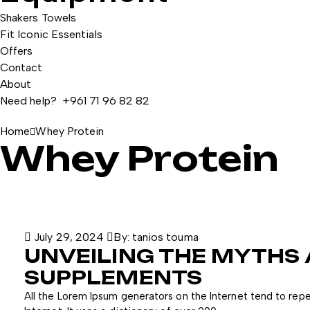
Shakers
Towels
Fit Iconic Essentials
Offers
Contact
About
Need help? +961 71 96 82 82
Home
Whey Protein
Whey Protein
July 29, 2024
By:
tanios touma
UNVEILING THE MYTHS
SUPPLEMENTS
All the Lorem Ipsum generators on the Internet tend to repe