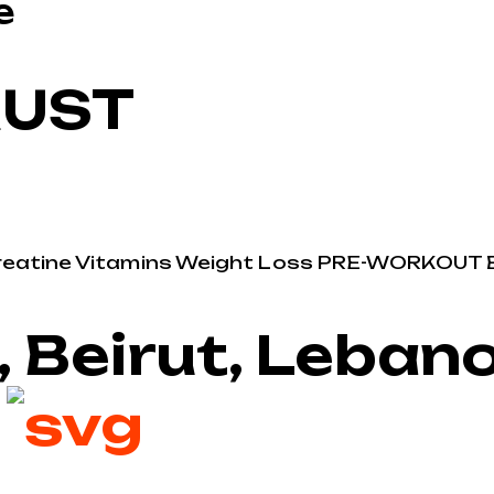
e
RUST
reatine
Vitamins
Weight Loss
PRE-WORKOUT
, Beirut, Leban
2