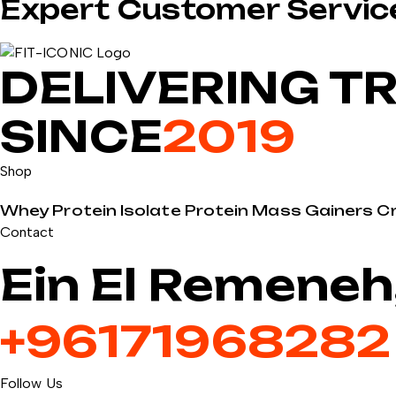
Expert Customer Servic
DELIVERING T
SINCE
2019
Shop
Whey Protein
Isolate Protein
Mass Gainers
C
Contact
Ein El Remeneh
+9617196828
Follow Us