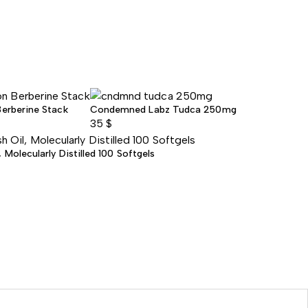
Berberine Stack
Condemned Labz Tudca 250mg
35
$
Molecularly Distilled 100 Softgels