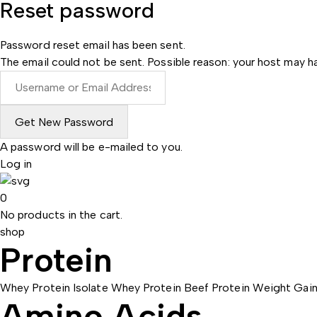
Reset password
Password reset email has been sent.
The email could not be sent. Possible reason: your host may ha
A password will be e-mailed to you.
Log in
0
No products in the cart.
shop
Protein
Whey Protein Isolate
Whey Protein
Beef Protein
Weight Gain
Amino Acids