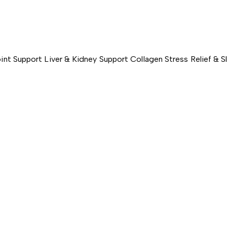
int Support
Liver & Kidney Support
Collagen
Stress Relief & 