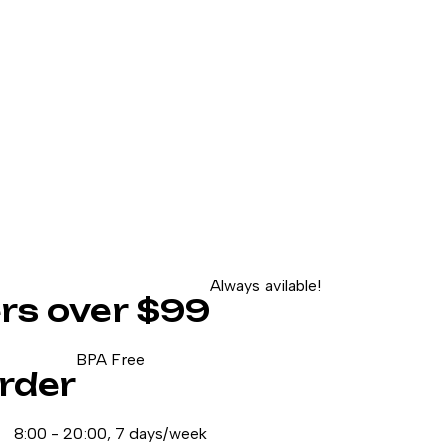
Always avilable!
ers over $99
BPA Free
rder
8:00 - 20:00, 7 days/week