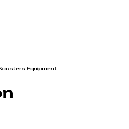
Boosters
Equipment
on