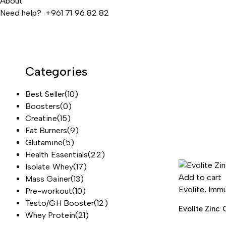
About
Need help? +961 71 96 82 82
Categories
Best Seller
(10)
Boosters
(0)
Creatine
(15)
Fat Burners
(9)
Glutamine
(5)
Health Essentials
(22)
Isolate Whey
(17)
Add to cart
Mass Gainer
(13)
Evolite
,
Immu
Pre-workout
(10)
Testo/GH Booster
(12)
Evolite Zinc 
Whey Protein
(21)