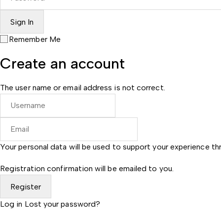
Remember Me
Create an account
The user name or email address is not correct.
Your personal data will be used to support your experience t
Registration confirmation will be emailed to you.
Log in
Lost your password?