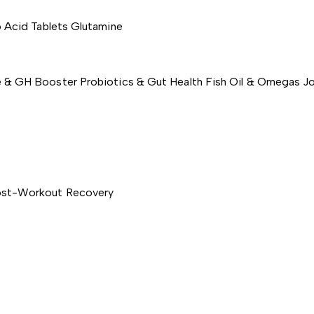
 Acid Tablets
Glutamine
e & GH Booster
Probiotics & Gut Health
Fish Oil & Omegas
Jo
st-Workout Recovery