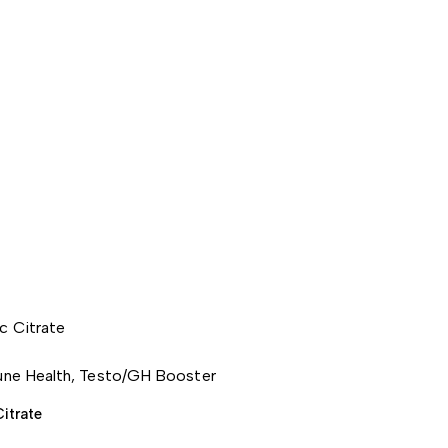
ne Health
,
Testo/GH Booster
Citrate