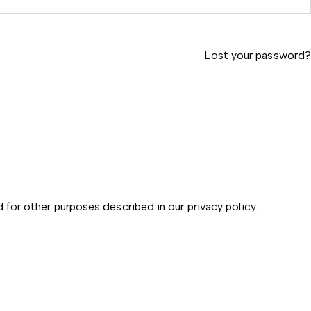
Lost your password?
d for other purposes described in our
privacy policy
.