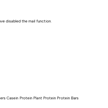
ve disabled the mail function.
ers
Casein Protein
Plant Protein
Protein Bars