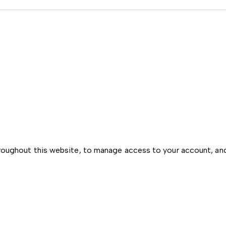
hroughout this website, to manage access to your account, an