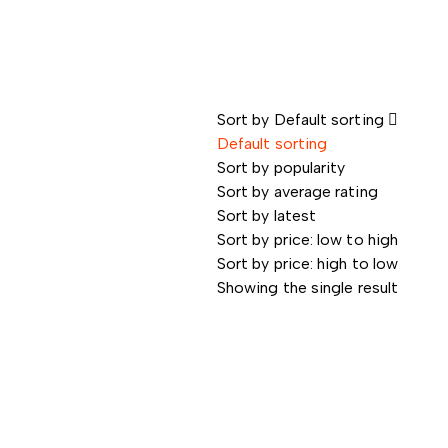
Sort by
Default sorting
Default sorting
Sort by popularity
Sort by average rating
Sort by latest
Sort by price: low to high
Sort by price: high to low
Showing the single result