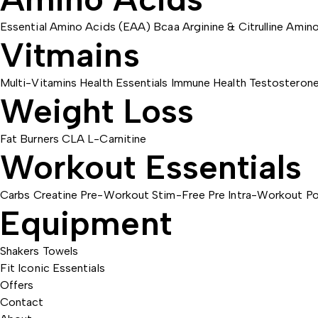
Essential Amino Acids (EAA)
Bcaa
Arginine & Citrulline
Amino
Vitmains
Multi-Vitamins
Health Essentials
Immune Health
Testosteron
Weight Loss
Fat Burners
CLA
L-Carnitine
Workout Essentials
Carbs
Creatine
Pre-Workout
Stim-Free Pre
Intra-Workout
Po
Equipment
Shakers
Towels
Fit Iconic Essentials
Offers
Contact