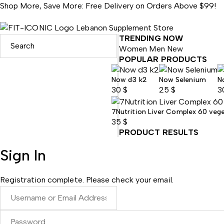
Shop More, Save More: Free Delivery on Orders Above $99!
TRENDING NOW
Women
Men
New
POPULAR PRODUCTS
Now d3 k2
Now Selenium
N
30
$
25
$
3
7Nutrition Liver Complex 60 veg
35
$
PRODUCT RESULTS
Sign In
Registration complete. Please check your email.