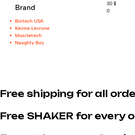
30
$
Brand
0
Biotech USA
Kevine Levrone
Muscletech
Naughty Boy
Free shipping for all ord
Free SHAKER for every o