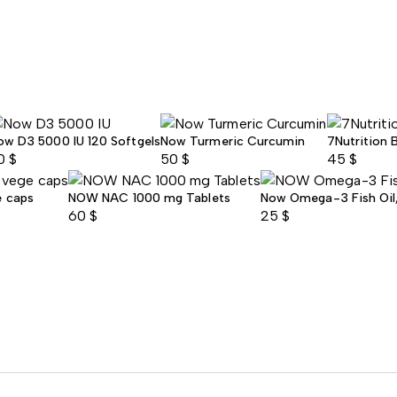
ow D3 5000 IU 120 Softgels
Now Turmeric Curcumin
7Nutrition 
0
$
50
$
45
$
e caps
NOW NAC 1000 mg Tablets
Now Omega-3 Fish Oil, 
60
$
25
$