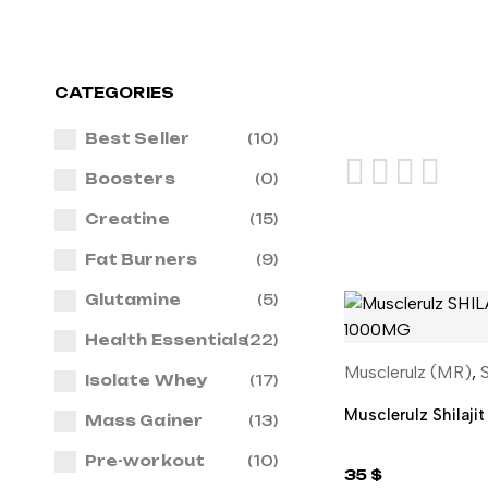
CATEGORIES
Best Seller
(10)
Boosters
(0)
Creatine
(15)
Fat Burners
(9)
Glutamine
(5)
Health Essentials
(22)
Musclerulz (MR)
,
S
ADD TO 
Isolate Whey
(17)
Musclerulz Shilaji
Mass Gainer
(13)
Pre-workout
(10)
35
$