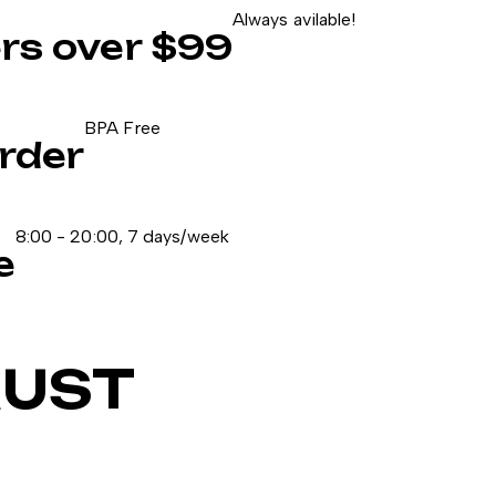
Always avilable!
ers over $99
BPA Free
rder
8:00 - 20:00, 7 days/week
e
RUST