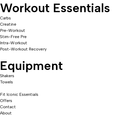
Workout Essentials
Carbs
Creatine
Pre-Workout
Stim-Free Pre
Intra-Workout
Post-Workout Recovery
Equipment
Shakers
Towels
Fit Iconic Essentials
Offers
Contact
About