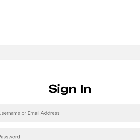
Sign In