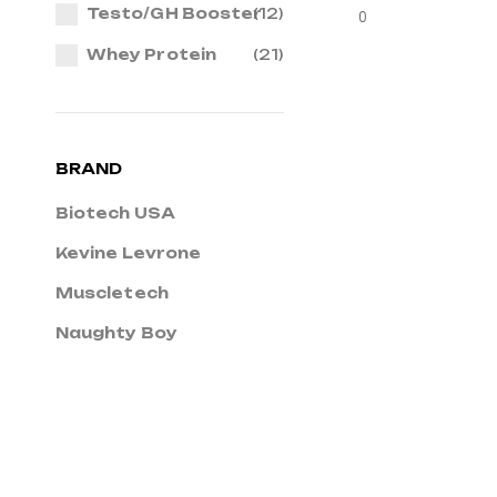
Testo/GH Booster
(12)
0
Whey Protein
(21)
BRAND
Biotech USA
Kevine Levrone
Muscletech
Naughty Boy