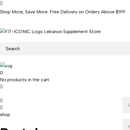
Shop More, Save More: Free Delivery on Orders Above $99!
0
No products in the cart.
shop