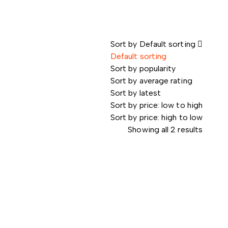
Sort by
Default sorting
Default sorting
Sort by popularity
Sort by average rating
Sort by latest
Sort by price: low to high
Sort by price: high to low
Showing all 2 results