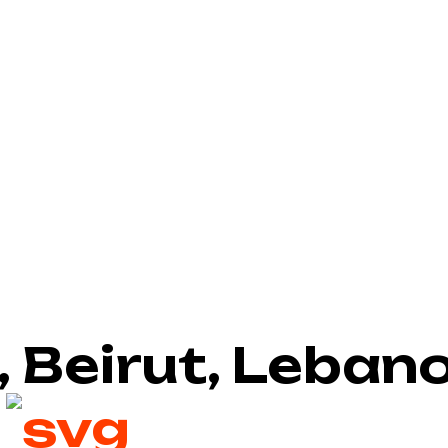
, Beirut, Leban
2