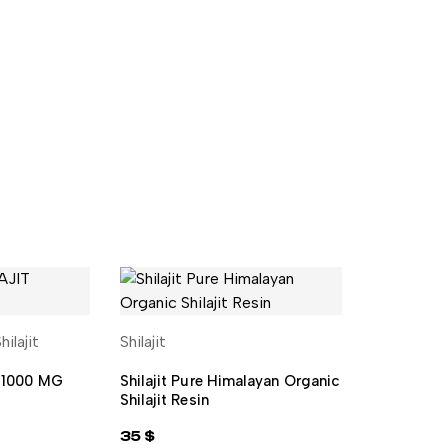
hilajit
Shilajit
CART
ADD TO CART
t 1000 MG
Shilajit Pure Himalayan Organic
Shilajit Resin
35
$