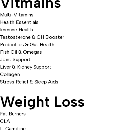
Vitmains
Multi-Vitamins
Health Essentials
Immune Health
Testosterone & GH Booster
Probiotics & Gut Health
Fish Oil & Omegas
Joint Support
Liver & Kidney Support
Collagen
Stress Relief & Sleep Aids
Weight Loss
Fat Burners
CLA
L-Carnitine