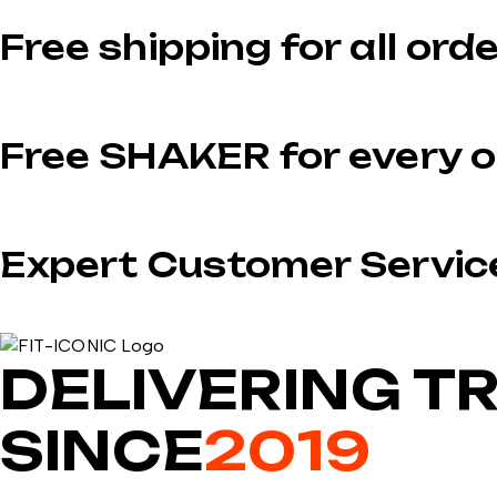
Free shipping for all ord
Free SHAKER for every o
Expert Customer Servic
DELIVERING T
SINCE
2019