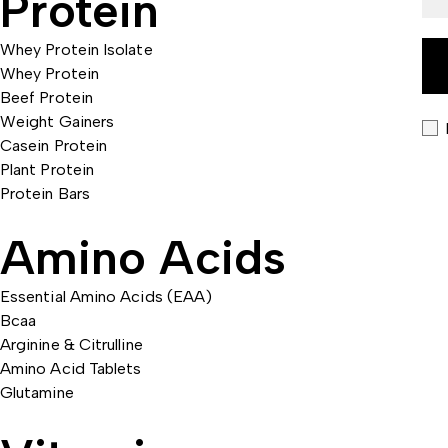
Protein
Whey Protein Isolate
Whey Protein
Beef Protein
Weight Gainers
Casein Protein
Plant Protein
Protein Bars
Amino Acids
Essential Amino Acids (EAA)
Bcaa
Arginine & Citrulline
Amino Acid Tablets
Glutamine