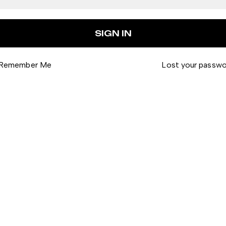
Remember Me
Lost your passw