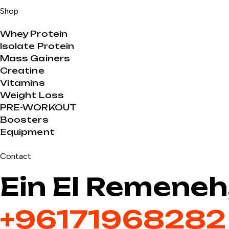
Shop
Whey Protein
Isolate Protein
Mass Gainers
Creatine
Vitamins
Weight Loss
PRE-WORKOUT
Boosters
Equipment
Contact
Ein El Remeneh
+9617196828